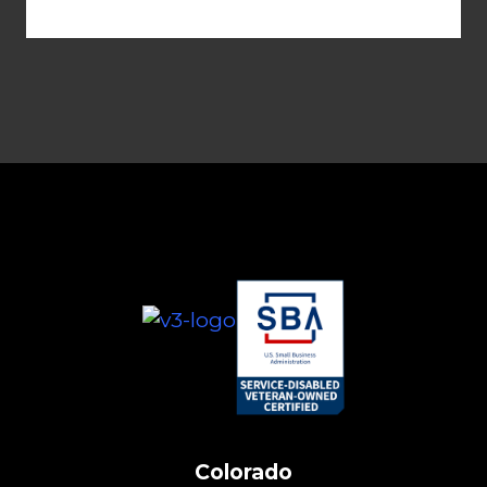
Colorado