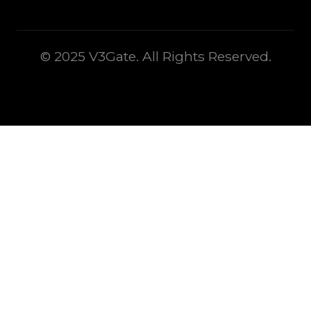
© 2025 V3Gate. All Rights Reserved.
This is some text inside of a div block.