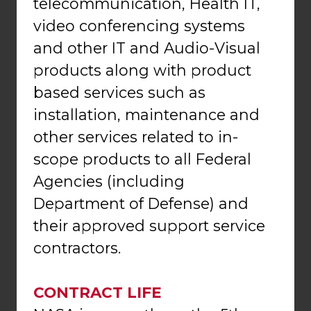
telecommunication, Health IT,
video conferencing systems
and other IT and Audio-Visual
products along with product
based services such as
installation, maintenance and
other services related to in-
scope products to all Federal
Agencies (including
Department of Defense) and
their approved support service
contractors.
CONTRACT LIFE