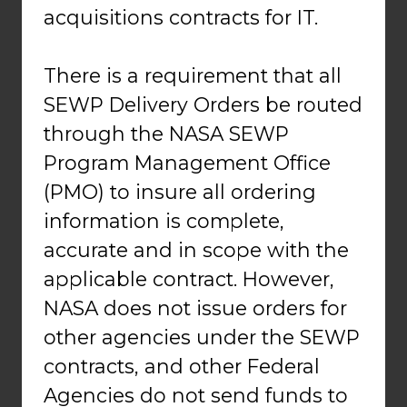
acquisitions contracts for IT.
There is a requirement that all
SEWP Delivery Orders be routed
through the NASA SEWP
Program Management Office
(PMO) to insure all ordering
information is complete,
accurate and in scope with the
applicable contract. However,
NASA does not issue orders for
other agencies under the SEWP
contracts, and other Federal
Agencies do not send funds to