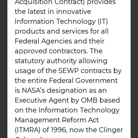
Acquisition Contract) provides
the latest in innovative
Information Technology (IT)
products and services for all
Federal Agencies and their
approved contractors. The
statutory authority allowing
usage of the SEWP contracts by
the entire Federal Government
is NASA’s designation as an
Executive Agent by OMB based
on the Information Technology
Management Reform Act
(ITMRA) of 1996, now the Clinger