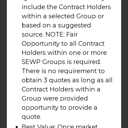
include the Contract Holders
within a selected Group or
based on a suggested
source. NOTE: Fair
Opportunity to all Contract
Holders within one or more
SEWP Groups is required.
There is no requirement to
obtain 3 quotes as long as all
Contract Holders within a
Group were provided
opportunity to provide a
quote.
Best Value: Once market