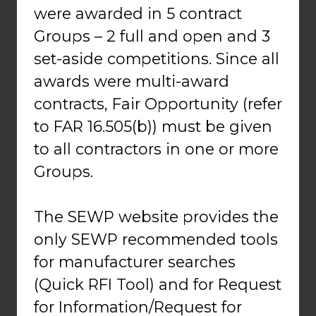
were awarded in 5 contract
Groups – 2 full and open and 3
set-aside competitions. Since all
awards were multi-award
contracts, Fair Opportunity (refer
to FAR 16.505(b)) must be given
to all contractors in one or more
Groups.
The SEWP website provides the
only SEWP recommended tools
for manufacturer searches
(Quick RFI Tool) and for Request
for Information/Request for