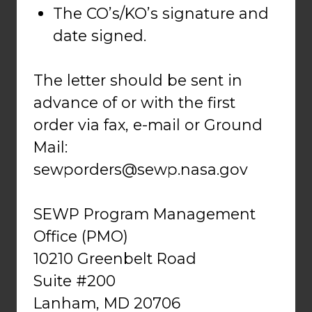
The CO’s/KO’s signature and
date signed.
The letter should be sent in
advance of or with the first
order via fax, e-mail or Ground
Mail:
sewporders@sewp.nasa.gov
SEWP Program Management
Office (PMO)
10210 Greenbelt Road
Suite #200
Lanham, MD 20706