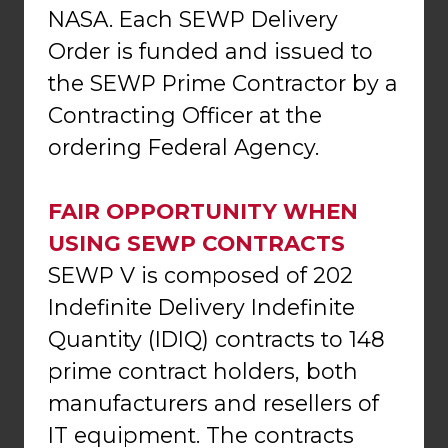
NASA. Each SEWP Delivery
Order is funded and issued to
the SEWP Prime Contractor by a
Contracting Officer at the
ordering Federal Agency.
FAIR OPPORTUNITY WHEN
USING SEWP CONTRACTS
SEWP V is composed of 202
Indefinite Delivery Indefinite
Quantity (IDIQ) contracts to 148
prime contract holders, both
manufacturers and resellers of
IT equipment. The contracts