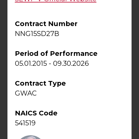
Contract Number
NNG15SD27B
Period of Performance
05.01.2015 - 09.30.2026
Contract Type
GWAC
NAICS Code
541519