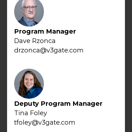
Program Manager
Dave Rzonca
drzonca@v3gate.com
Deputy Program Manager
Tina Foley
tfoley@v3gate.com