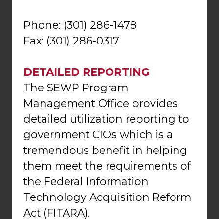
Phone: (301) 286-1478
Fax: (301) 286-0317
DETAILED REPORTING
The SEWP Program
Management Office provides
detailed utilization reporting to
government CIOs which is a
tremendous benefit in helping
them meet the requirements of
the Federal Information
Technology Acquisition Reform
Act (FITARA).