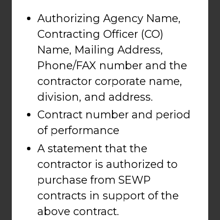
Authorizing Agency Name,
Contracting Officer (CO)
Name, Mailing Address,
Phone/FAX number and the
contractor corporate name,
division, and address.
Contract number and period
of performance
A statement that the
contractor is authorized to
purchase from SEWP
contracts in support of the
above contract.