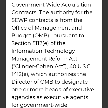
Government Wide Acquisition
Contracts. The authority for the
SEWP contracts is from the
Office of Management and
Budget (OMB) , pursuant to
Section 5112(e) of the
Information Technology
Management Reform Act
(“Clinger-Cohen Act”), 40 U.S.C.
1412(e), which authorizes the
Director of OMB to designate
one or more heads of executive
agencies as executive agents
for government-wide