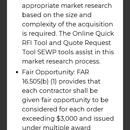
appropriate market research
based on the size and
complexity of the acquisition
is required. The Online Quick
RFI Tool and Quote Request
Tool SEWP tools assist in this
market research process.
Fair Opportunity: FAR
16.505(b) (1) provides that
each contractor shall be
given fair opportunity to be
considered for each order
exceeding $3,000 and issued
under multiple award