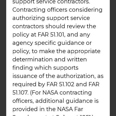
support service contractors.
Contracting officers considering
authorizing support service
contractors should review the
policy at FAR 51.101, and any
agency specific guidance or
policy, to make the appropriate
determination and written
finding which supports
issuance of the authorization, as
required by FAR 51.102 and FAR
51.107. (For NASA contracting
officers, additional guidance is
provided in the NASA Far