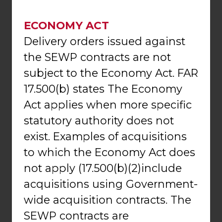
ECONOMY ACT
Delivery orders issued against
the SEWP contracts are not
subject to the Economy Act. FAR
17.500(b) states The Economy
Act applies when more specific
statutory authority does not
exist. Examples of acquisitions
to which the Economy Act does
not apply (17.500(b)(2)include
acquisitions using Government-
wide acquisition contracts. The
SEWP contracts are