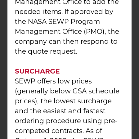
Management Office to add the
needed items. If approved by
the NASA SEWP Program
Management Office (PMO), the
company can then respond to
the quote request.
SURCHARGE
SEWP offers low prices
(generally below GSA schedule
prices), the lowest surcharge
and the easiest and fastest
ordering procedure using pre-
competed contracts. As of