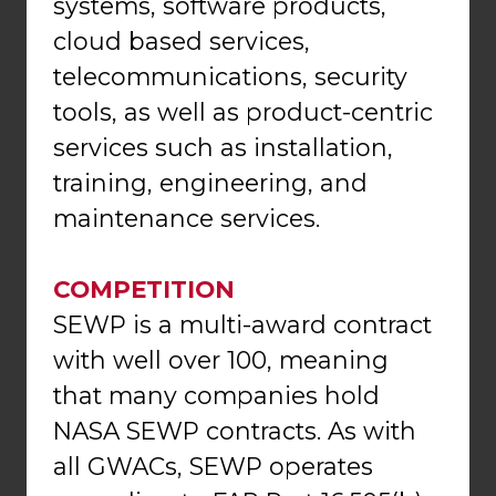
systems, software products,
cloud based services,
telecommunications, security
tools, as well as product-centric
services such as installation,
training, engineering, and
maintenance services.
COMPETITION
SEWP is a multi-award contract
with well over 100, meaning
that many companies hold
NASA SEWP contracts. As with
all GWACs, SEWP operates