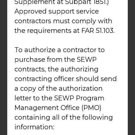
Supplement at Subpart 1851.)
Approved support service
contractors must comply with
the requirements at FAR 51.103.
To authorize a contractor to
purchase from the SEWP
contracts, the authorizing
contracting officer should send
a copy of the authorization
letter to the SEWP Program
Management Office (PMO)
containing all of the following
information: