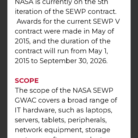
NASA is currently on the 5th
iteration of the SEWP contract.
Awards for the current SEWP V
contract were made in May of
2015, and the duration of the
contract will run from May 1,
2015 to September 30, 2026.
SCOPE
The scope of the NASA SEWP
GWAC covers a broad range of
IT hardware, such as laptops,
servers, tablets, peripherals,
network equipment, storage