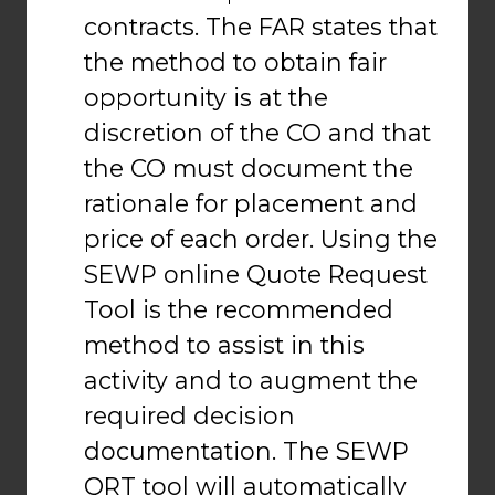
contracts. The FAR states that
the method to obtain fair
opportunity is at the
discretion of the CO and that
the CO must document the
rationale for placement and
price of each order. Using the
SEWP online Quote Request
Tool is the recommended
method to assist in this
activity and to augment the
required decision
documentation. The SEWP
QRT tool will automatically