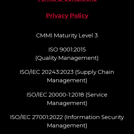
Privacy Policy
CMMI Maturity Level 3
ISO 9001:2015
(Quality Management)​
ISO/IEC 20243:2023 (Supply Chain
Management)​
ISO/IEC 20000-1:2018 (Service
Management)​
ISO/IEC 27001:2022 (Information Security
Management)