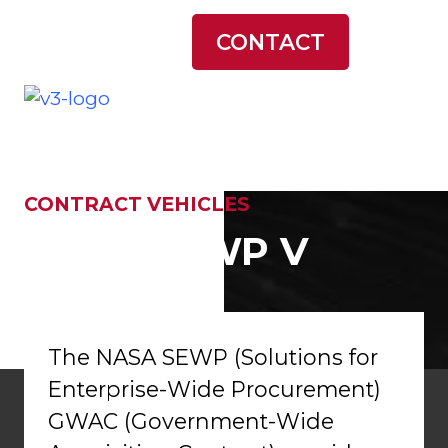
LATEST NEWS
CONTACT
CONTRACT VEHICLES
NASA SEWP V
The NASA SEWP (Solutions for
Enterprise-Wide Procurement)
GWAC (Government-Wide