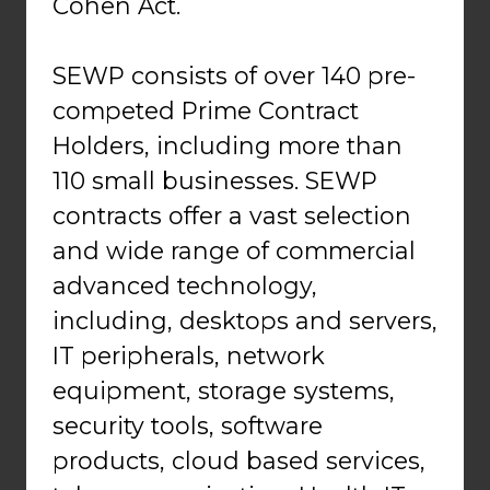
Cohen Act.
SEWP consists of over 140 pre-
competed Prime Contract
Holders, including more than
110 small businesses. SEWP
contracts offer a vast selection
and wide range of commercial
advanced technology,
including, desktops and servers,
IT peripherals, network
equipment, storage systems,
security tools, software
products, cloud based services,