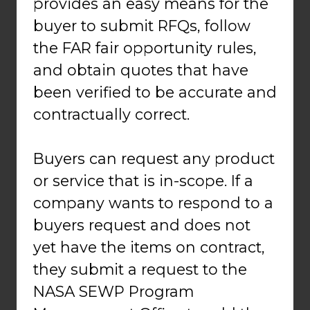
provides an easy means for the
buyer to submit RFQs, follow
the FAR fair opportunity rules,
and obtain quotes that have
been verified to be accurate and
contractually correct.
Buyers can request any product
or service that is in-scope. If a
company wants to respond to a
buyers request and does not
yet have the items on contract,
they submit a request to the
NASA SEWP Program