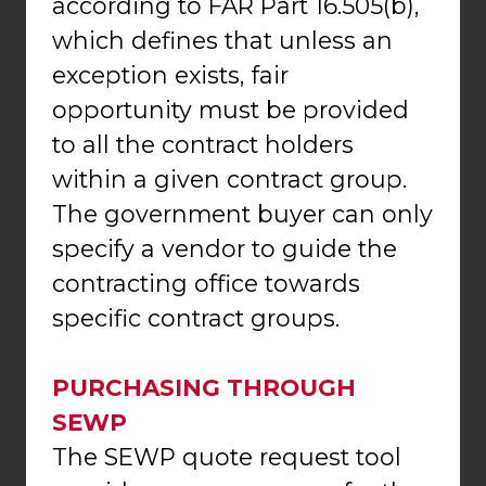
according to FAR Part 16.505(b),
which defines that unless an
exception exists, fair
opportunity must be provided
to all the contract holders
within a given contract group.
The government buyer can only
specify a vendor to guide the
contracting office towards
specific contract groups.
PURCHASING THROUGH
SEWP
The SEWP quote request tool