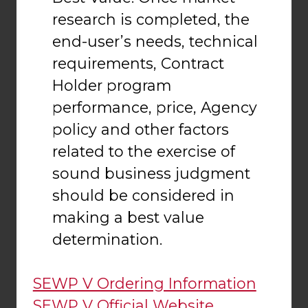
research is completed, the
end-user’s needs, technical
requirements, Contract
Holder program
performance, price, Agency
policy and other factors
related to the exercise of
sound business judgment
should be considered in
making a best value
determination.
SEWP V Ordering Information
SEWP V Official Website