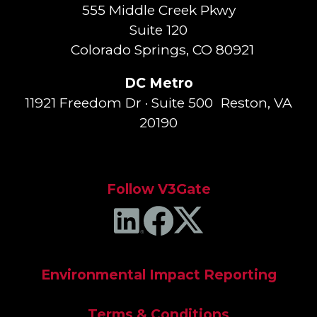
555 Middle Creek Pkwy
Suite 120
Colorado Springs, CO 80921
DC Metro
11921 Freedom Dr · Suite 500 Reston, VA
20190
Follow V3Gate
Environmental Impact Reporting
Terms & Conditions