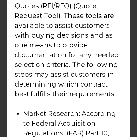
Quotes (RFI/RFQ) (Quote
Request Tool). These tools are
available to assist customers
with buying decisions and as
one means to provide
documentation for any needed
selection criteria. The following
steps may assist customers in
determining which contract
best fulfills their requirements:
Market Research: According
to Federal Acquisition
Regulations, (FAR) Part 10,