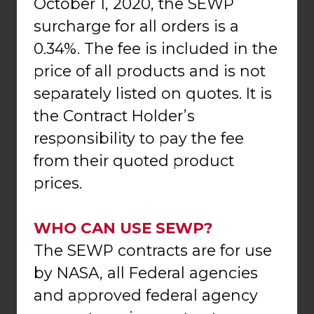
October 1, 2020, the SEWP
surcharge for all orders is a
0.34%. The fee is included in the
price of all products and is not
separately listed on quotes. It is
the Contract Holder’s
responsibility to pay the fee
from their quoted product
prices.
WHO CAN USE SEWP?
The SEWP contracts are for use
by NASA, all Federal agencies
and approved federal agency