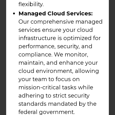
flexibility.
Managed Cloud Services:
Our comprehensive managed
services ensure your cloud
infrastructure is optimized for
performance, security, and
compliance. We monitor,
maintain, and enhance your
cloud environment, allowing
your team to focus on
mission-critical tasks while
adhering to strict security
standards mandated by the
federal government.