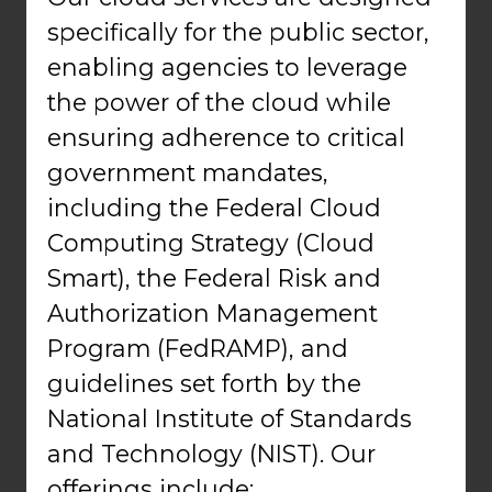
specifically for the public sector,
enabling agencies to leverage
the power of the cloud while
ensuring adherence to critical
government mandates,
including the Federal Cloud
Computing Strategy (Cloud
Smart), the Federal Risk and
Authorization Management
Program (FedRAMP), and
guidelines set forth by the
National Institute of Standards
and Technology (NIST). Our
offerings include: