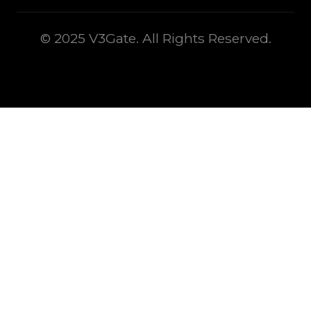
© 2025 V3Gate. All Rights Reserved.
This is some text inside of a div block.