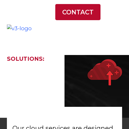
LATEST NEWS
CONTACT
SOLUTIONS:
Cloud
Services
Our cloud services are designed