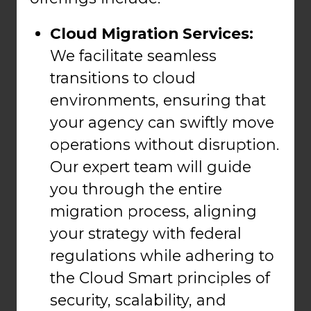
Cloud Migration Services:
We facilitate seamless
transitions to cloud
environments, ensuring that
your agency can swiftly move
operations without disruption.
Our expert team will guide
you through the entire
migration process, aligning
your strategy with federal
regulations while adhering to
the Cloud Smart principles of
security, scalability, and