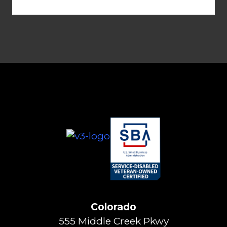
Colorado
555 Middle Creek Pkwy