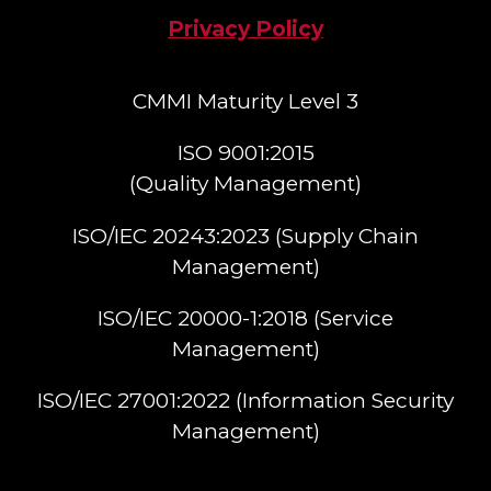
Privacy Policy
CMMI Maturity Level 3
ISO 9001:2015
(Quality Management)​
ISO/IEC 20243:2023 (Supply Chain
Management)​
ISO/IEC 20000-1:2018 (Service
Management)​
ISO/IEC 27001:2022 (Information Security
Management)