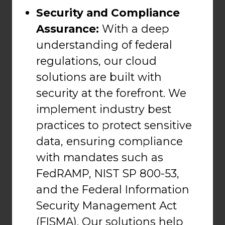
Security and Compliance
Assurance:
With a deep
understanding of federal
regulations, our cloud
solutions are built with
security at the forefront. We
implement industry best
practices to protect sensitive
data, ensuring compliance
with mandates such as
FedRAMP, NIST SP 800-53,
and the Federal Information
Security Management Act
(FISMA). Our solutions help