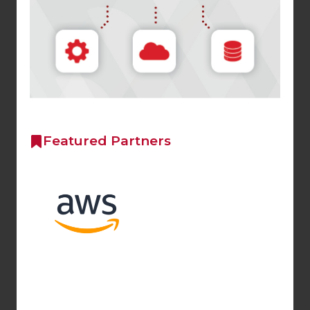
Featured Partners