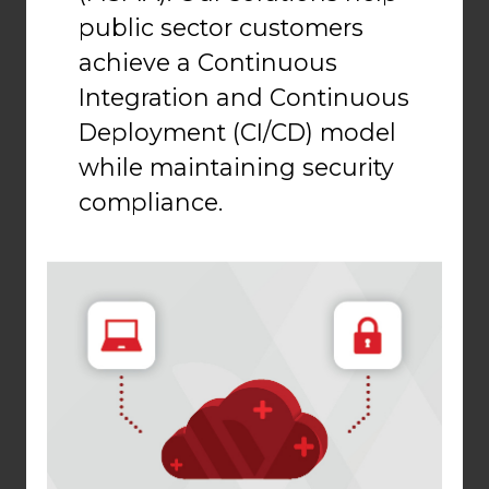
public sector customers
achieve a Continuous
Integration and Continuous
Deployment (CI/CD) model
while maintaining security
compliance.