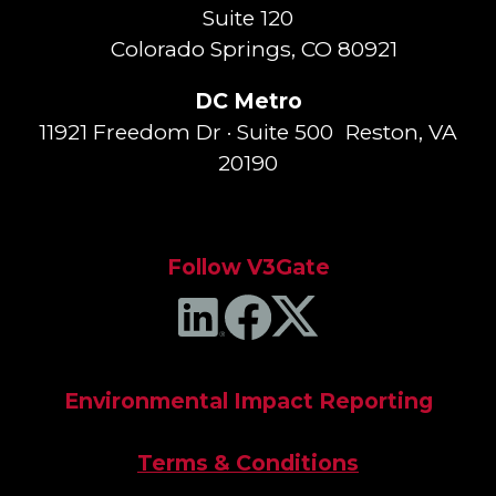
Suite 120
Colorado Springs, CO 80921
DC Metro
11921 Freedom Dr · Suite 500 Reston, VA
20190
Follow V3Gate
Environmental Impact Reporting
Terms & Conditions