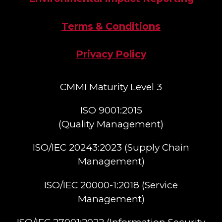
Terms & Conditions
Privacy Policy
CMMI Maturity Level 3
ISO 9001:2015
(Quality Management)​
ISO/IEC 20243:2023 (Supply Chain
Management)​
ISO/IEC 20000-1:2018 (Service
Management)​