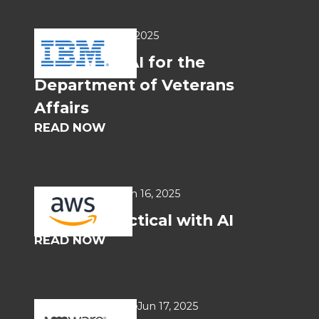
USE CASES
Jun 17, 2025
Generative AI for the
Department of Veterans
Affairs
READ NOW
WHITEPAPERS
Jun 16, 2025
Getting Practical with AI
READ NOW
SOLUTIONS BRIEF
Jun 17, 2025