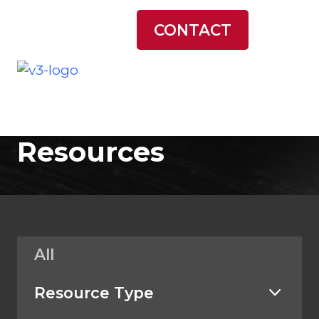
LATEST NEWS
CONTACT
Resources
All
Resource Type