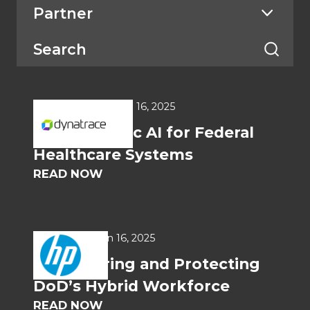
Partner
WHITEPAPERS
Jun 16, 2025
Deterministic AI for Federal
Healthcare Systems
READ NOW
USE CASES
Jun 16, 2025
Empowering and Protecting
DoD’s Hybrid Workforce
READ NOW