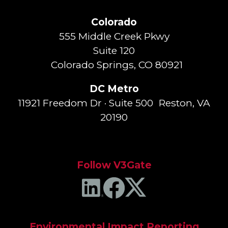
Colorado
555 Middle Creek Pkwy
Suite 120
Colorado Springs, CO 80921
DC Metro
11921 Freedom Dr · Suite 500 Reston, VA
20190
Follow V3Gate
Environmental Impact Reporting