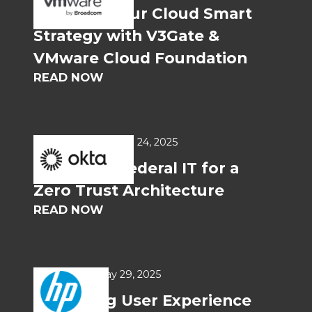
Optimize Your Cloud Smart
Strategy with V3Gate &
VMware Cloud Foundation
READ NOW
WHITEPAPERS
Jun 24, 2025
Preparing Federal IT for a
Zero Trust Architecture
READ NOW
USE CASES
May 29, 2025
Improving User Experience