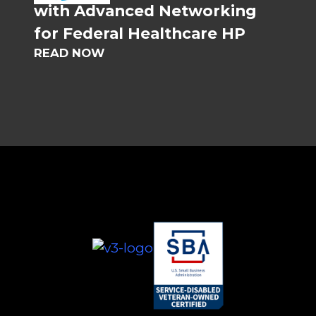
with Advanced Networking
for Federal Healthcare HP
READ NOW