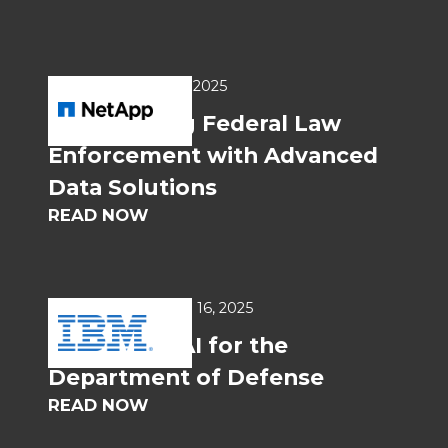
USE CASES
Jun 20, 2025
Empowering Federal Law
Enforcement with Advanced
Data Solutions
READ NOW
WHITEPAPERS
Jun 16, 2025
Generative AI for the
Department of Defense
READ NOW