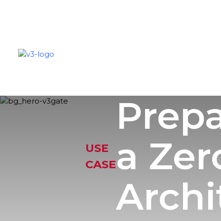
SOLUTIONS
PARTNERS
C
Prepa
a Zer
USE
CASE
Archi