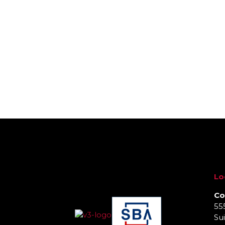
Lo
Co
55
Sui