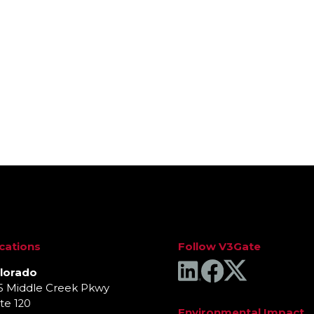
Interested in Identi
cations
Follow V3Gate
lorado
5 Middle Creek Pkwy
te 120
Environmental Impact