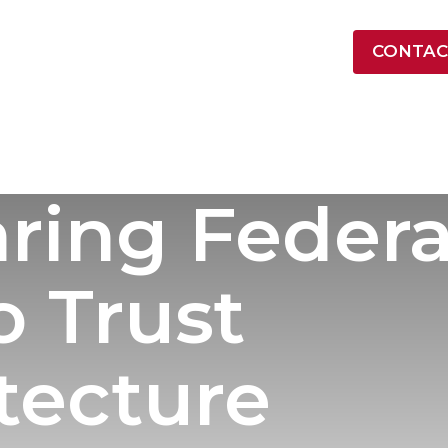
LATEST NEWS
CONTAC
ONTRACT VEHICLES
INDUSTRY
RESOURCES
COMPA
ring Federal
o Trust
tecture