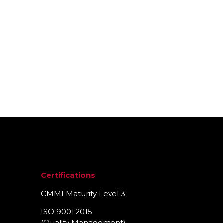
ty Management Solutions?
Certifications
CMMI Maturity Level 3
ISO 9001:2015
(Quality Management)​