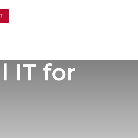
T
NY
 IT for