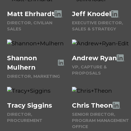
Matt Ehrhardt
Jeff Knodel
DIRECTOR, CIVILIAN
EXECUTIVE DIRECTOR,
SALES
SALES & STRATEGY
Shannon
Andrew Ryan
Mulhern
VP, CAPTURE &
PROPOSALS
DIRECTOR, MARKETING
Tracy Siggins
Chris Theon
DIRECTOR,
SENIOR DIRECTOR,
PROCUREMENT
PROGRAM MANAGEMENT
OFFICE