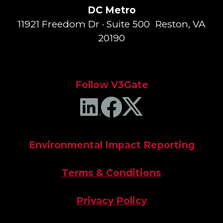
DC Metro
11921 Freedom Dr · Suite 500 Reston, VA
20190
Follow V3Gate
Environmental Impact Reporting
Terms & Conditions
Privacy Policy