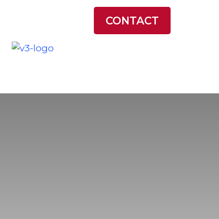
LATEST NEWS
CONTACT