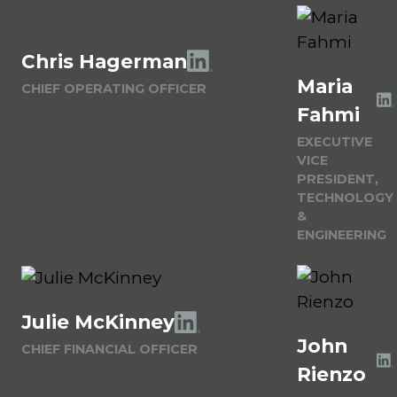
Chris Hagerman
Maria
CHIEF OPERATING OFFICER
Fahmi
EXECUTIVE
VICE
PRESIDENT,
TECHNOLOGY
&
ENGINEERING
Julie McKinney
John
CHIEF FINANCIAL OFFICER
Rienzo