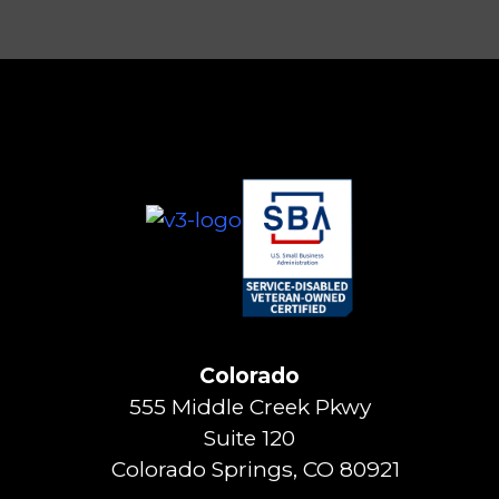
Colorado
555 Middle Creek Pkwy
Suite 120
Colorado Springs, CO 80921