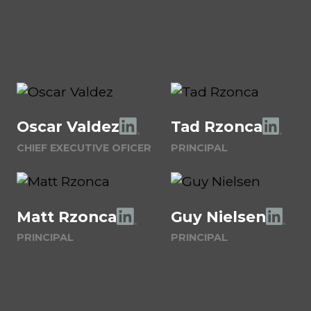
Oscar Valdez
Tad Rzonca
CHIEF EXECUTIVE OFICER
PRINCIPAL
Matt Rzonca
Guy Nielsen
PRINCIPAL
PRINCIPAL