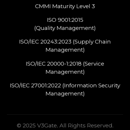
CMMI Maturity Level 3
ISO 9001:2015
(Quality Management)​
ISO/IEC 20243:2023 (Supply Chain
Management)​
ISO/IEC 20000-1:2018 (Service
Management)​
ISO/IEC 27001:2022 (Information Security
Management)
© 2025 V3Gate. All Rights Reserved.