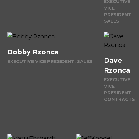
EXECUTIVE
VICE
PRESIDENT,
SALES
Bobby Rzonca
Dave
EXECUTIVE VICE PRESIDENT, SALES
Rzonca
EXECUTIVE
VICE
PRESIDENT,
CONTRACTS