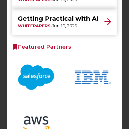
Getting Practical with AI
WHITEPAPERS
Jun 16, 2025
Featured Partners