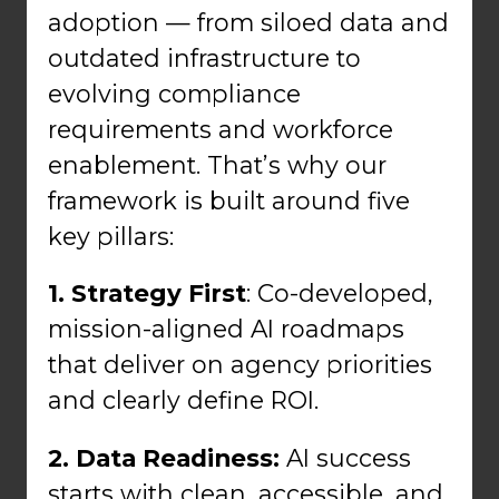
adoption — from siloed data and
outdated infrastructure to
evolving compliance
requirements and workforce
enablement. That’s why our
framework is built around five
key pillars:
1. Strategy First
: Co-developed,
mission-aligned AI roadmaps
that deliver on agency priorities
and clearly define ROI.
2. Data Readiness:
AI success
starts with clean, accessible, and