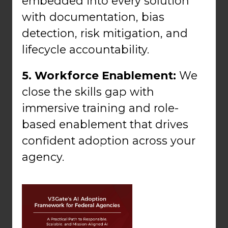
embedded into every solution
with documentation, bias
detection, risk mitigation, and
lifecycle accountability.
5. Workforce Enablement:
We
close the skills gap with
immersive training and role-
based enablement that drives
confident adoption across your
agency.