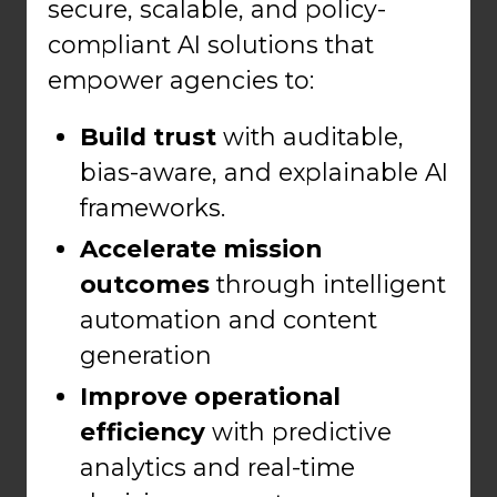
secure, scalable, and policy-
compliant AI solutions that
empower agencies to:
Build trust
with auditable,
bias-aware, and explainable AI
frameworks.
Accelerate mission
outcomes
through intelligent
automation and content
generation
Improve operational
efficiency
with predictive
analytics and real-time