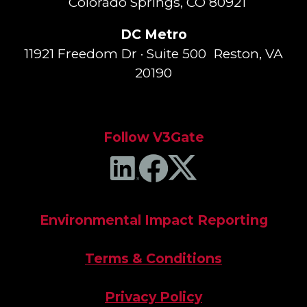
Colorado Springs, CO 80921
DC Metro
11921 Freedom Dr · Suite 500 Reston, VA
20190
Follow V3Gate
Environmental Impact Reporting
Terms & Conditions
Privacy Policy