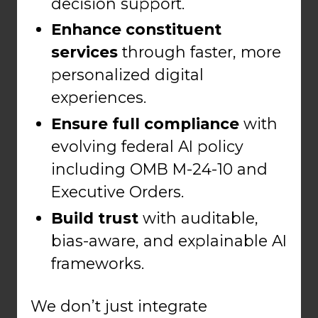
decision support.
Enhance constituent
services
through faster, more
personalized digital
experiences.
Ensure full compliance
with
evolving federal AI policy
including OMB M-24-10 and
Executive Orders.
Build trust
with auditable,
bias-aware, and explainable AI
frameworks.
We don’t just integrate