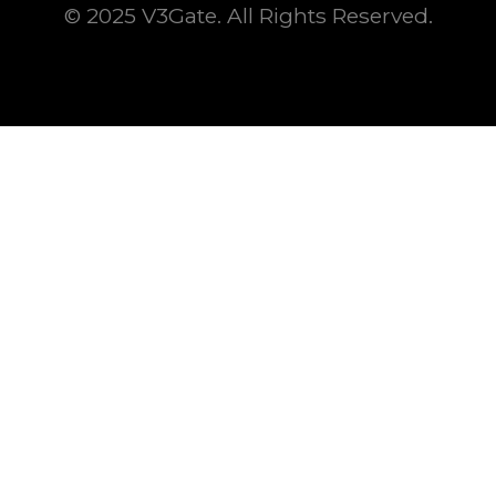
© 2025 V3Gate. All Rights Reserved.
This is some text inside of a div block.