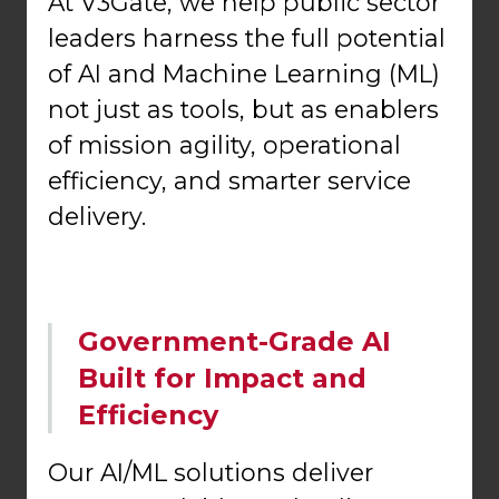
At V3Gate, we help public sector
leaders harness the full potential
of AI and Machine Learning (ML)
not just as tools, but as enablers
of mission agility, operational
efficiency, and smarter service
delivery.
Government-Grade AI
Built for Impact and
Efficiency
Our AI/ML solutions deliver