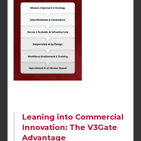
Leaning into Commercial
Innovation: The V3Gate
Advantage