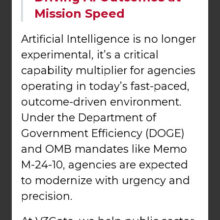
Mission Speed
Artificial Intelligence is no longer
experimental, it’s a critical
capability multiplier for agencies
operating in today’s fast-paced,
outcome-driven environment.
Under the Department of
Government Efficiency (DOGE)
and OMB mandates like Memo
M-24-10, agencies are expected
to modernize with urgency and
precision.