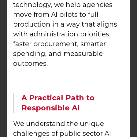
technology, we help agencies
move from AI pilots to full
production in a way that aligns
with administration priorities:
faster procurement, smarter
spending, and measurable
outcomes.
A Practical Path to
Responsible AI
We understand the unique
challenges of public sector AI