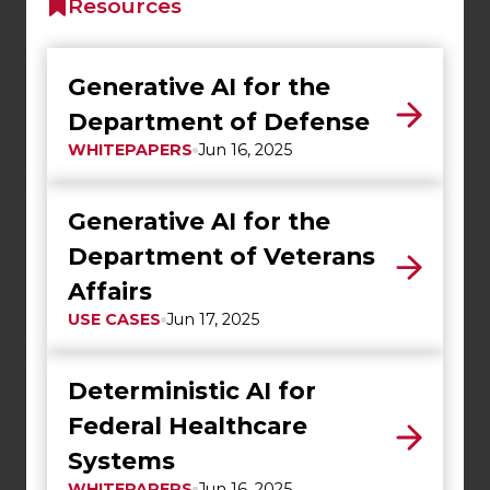
Resources
Generative AI for the
Department of Defense
WHITEPAPERS
Jun 16, 2025
Generative AI for the
Department of Veterans
Affairs
USE CASES
Jun 17, 2025
Deterministic AI for
Federal Healthcare
Systems
WHITEPAPERS
Jun 16, 2025