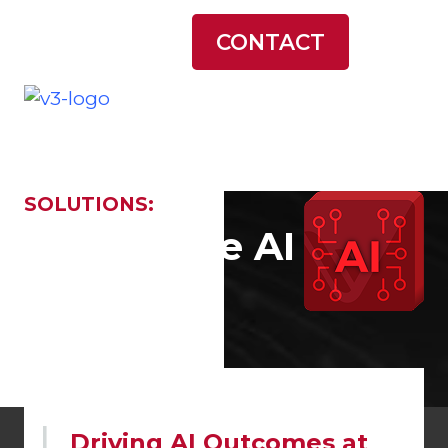
LATEST NEWS
CONTACT
SOLUTIONS:
Generative AI
Driving AI Outcomes at