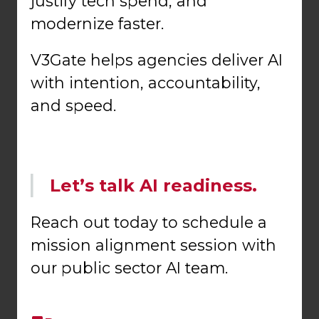
justify tech spend, and
modernize faster.
V3Gate helps agencies deliver AI
with intention, accountability,
and speed.
Let’s talk AI readiness.
Reach out today to schedule a
mission alignment session with
our public sector AI team.