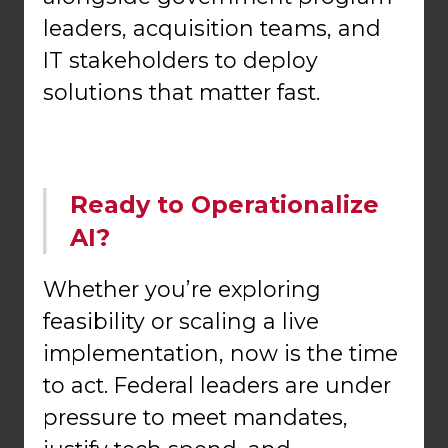
leaders, acquisition teams, and
IT stakeholders to deploy
solutions that matter fast.
Ready to Operationalize
AI?
Whether you’re exploring
feasibility or scaling a live
implementation, now is the time
to act. Federal leaders are under
pressure to meet mandates,