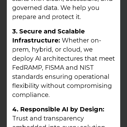
governed data. We help you
prepare and protect it.
3. Secure and Scalable
Infrastructure:
Whether on-
prem, hybrid, or cloud, we
deploy AI architectures that meet
FedRAMP, FISMA and NIST
standards ensuring operational
flexibility without compromising
compliance.
4. Responsible AI by Design:
Trust and transparency