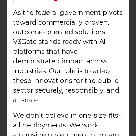
As the federal government pivots
toward commercially proven,
outcome-oriented solutions,
V3Gate stands ready with AI
platforms that have
demonstrated impact across
industries. Our role is to adapt
these innovations for the public
sector securely, responsibly, and
at scale.
We don’t believe in one-size-fits-
all deployments. We work
alongside government program