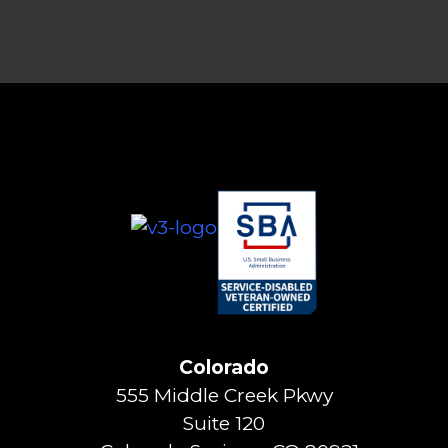
Colorado
555 Middle Creek Pkwy
Suite 120