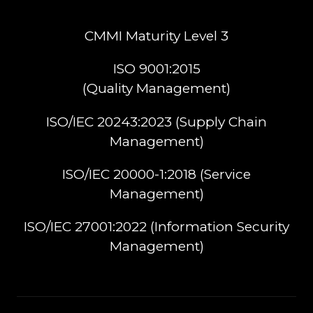
CMMI Maturity Level 3
ISO 9001:2015
(Quality Management)​
ISO/IEC 20243:2023 (Supply Chain
Management)​
ISO/IEC 20000-1:2018 (Service
Management)​
ISO/IEC 27001:2022 (Information Security
Management)