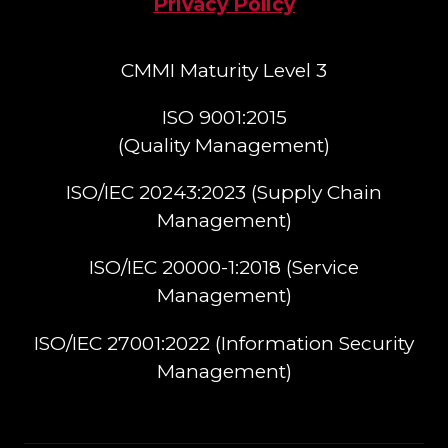
Privacy Policy
CMMI Maturity Level 3
ISO 9001:2015
(Quality Management)​
ISO/IEC 20243:2023 (Supply Chain
Management)​
ISO/IEC 20000-1:2018 (Service
Management)​
ISO/IEC 27001:2022 (Information Security
Management)