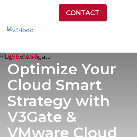
LATEST NEWS
CONTACT
USE CASE
Optimize Your
Cloud Smart
Strategy with
V3Gate &
VMware Cloud