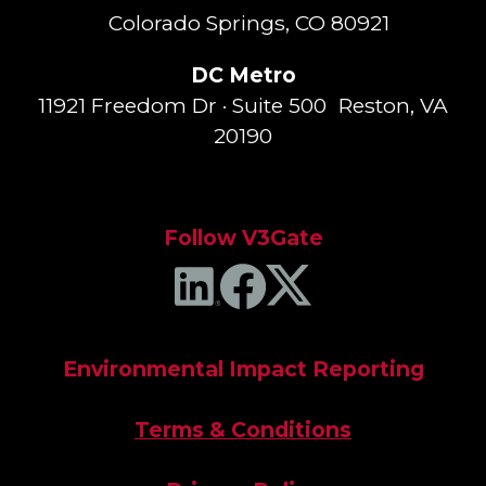
Colorado Springs, CO 80921
DC Metro
11921 Freedom Dr · Suite 500 Reston, VA
20190
Follow V3Gate
Environmental Impact Reporting
Terms & Conditions