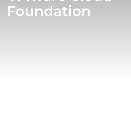
Foundation