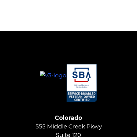
Colorado
555 Middle Creek Pkwy
Suite 120