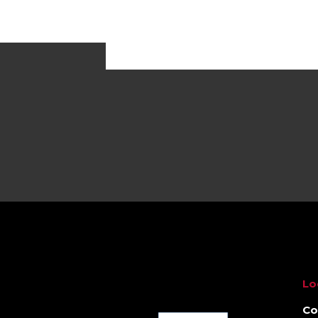
Lo
Co