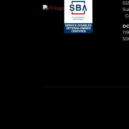
55
Sui
Co
DC
11
50
This is some text inside of a div block.