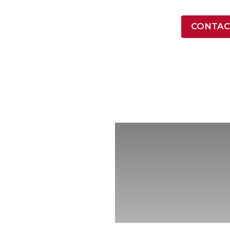
LATEST NEWS
CONTAC
ONTRACT VEHICLES
INDUSTRY
RESOURCES
COMPA
ore