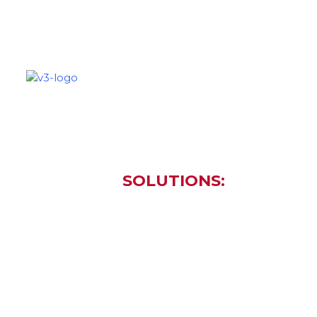
SOLUTIONS
PARTNERS
C
SOLUTIONS:
... and M