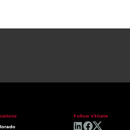
cations
Follow V3Gate
lorado