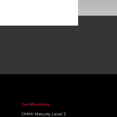
Certifications
CMMI Maturity Level 3