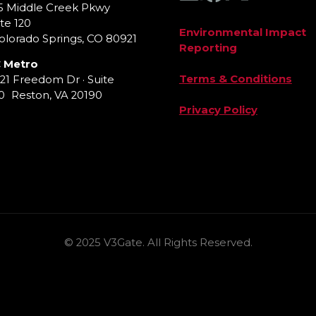
5 Middle Creek Pkwy
te 120
Environmental Impact
lorado Springs, CO 80921
Reporting
 Metro
Terms & Conditions
921 Freedom Dr · Suite
0 Reston, VA 20190
Privacy Policy
© 2025 V3Gate. All Rights Reserved.