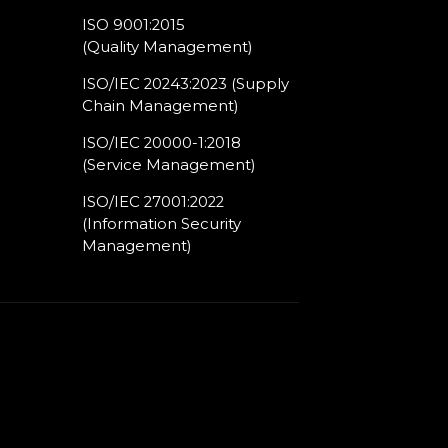
ISO 9001:2015
(Quality Management)​
ISO/IEC 20243:2023 (Supply
Chain Management)​
ISO/IEC 20000-1:2018
(Service Management)​
ISO/IEC 27001:2022
(Information Security
Management)